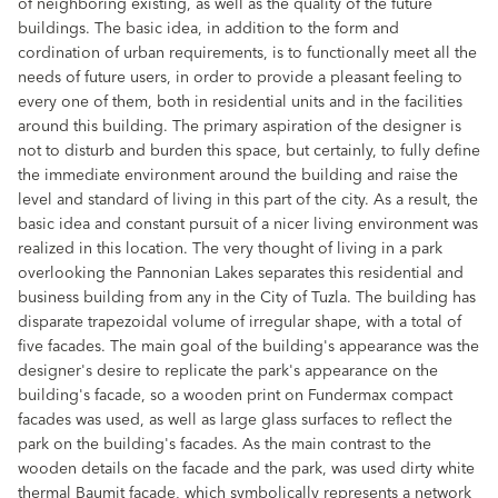
of neighboring existing, as well as the quality of the future
buildings. The basic idea, in addition to the form and
cordination of urban requirements, is to functionally meet all the
needs of future users, in order to provide a pleasant feeling to
every one of them, both in residential units and in the facilities
around this building. The primary aspiration of the designer is
not to disturb and burden this space, but certainly, to fully define
the immediate environment around the building and raise the
level and standard of living in this part of the city. As a result, the
basic idea and constant pursuit of a nicer living environment was
realized in this location. The very thought of living in a park
overlooking the Pannonian Lakes separates this residential and
business building from any in the City of Tuzla. The building has
disparate trapezoidal volume of irregular shape, with a total of
five facades. The main goal of the building's appearance was the
designer's desire to replicate the park's appearance on the
building's facade, so a wooden print on Fundermax compact
facades was used, as well as large glass surfaces to reflect the
park on the building's facades. As the main contrast to the
wooden details on the facade and the park, was used dirty white
thermal Baumit facade, which symbolically represents a network