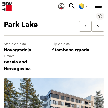
star_border
Park Lake
Stanje objekta
Tip objekta
Novogradnja
Stambena zgrada
Država
Bosnia and
Herzegovina