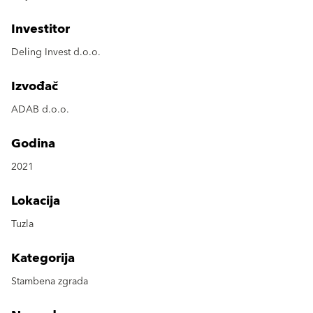
Investitor
Deling Invest d.o.o.
Izvođač
ADAB d.o.o.
Godina
2021
Lokacija
Tuzla
Kategorija
Stambena zgrada