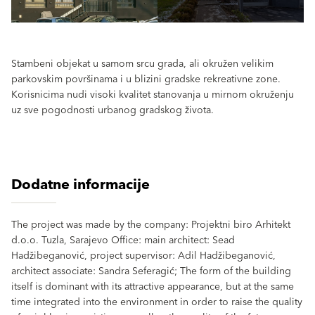
Stambeni objekat u samom srcu grada, ali okružen velikim
parkovskim površinama i u blizini gradske rekreativne zone.
Korisnicima nudi visoki kvalitet stanovanja u mirnom okruženju
uz sve pogodnosti urbanog gradskog života.
Dodatne informacije
The project was made by the company: Projektni biro Arhitekt
d.o.o. Tuzla, Sarajevo Office: main architect: Sead
Hadžibeganović, project supervisor: Adil Hadžibeganović,
architect associate: Sandra Seferagić; The form of the building
itself is dominant with its attractive appearance, but at the same
time integrated into the environment in order to raise the quality