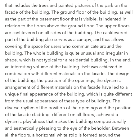
that includes the trees and painted pictures of the park on the
facade of the building. The ground floor of the building, as well
as the part of the basement floor that is visible, is indented in
relation to the floors above the ground floor. The upper floors
are cantilevered on all sides of the building. The cantilevered
part of the building also serves as a canopy, and thus allows
covering the space for users who communicate around the
building. The whole building is quite unusual and irregular in
shape, which is not typical for a residential building. In the end,
an interesting volume of the building itself was achieved in
combination with different materials on the facade. The design
of the building, the position of the openings, the dynamic
arrangement of different materials on the facade have led to a
unique final appearance of the building, which is quite different
from the usual appearance of these type of buildings. The
diverse rhythm of the position of the openings and the position
of the facade cladding, different on all floors, achieved a
dynamic playfulness that makes the building compositionally
and aesthetically pleasing to the eye of the beholder. Between
all the floors, a horizontal white strip is formed around the