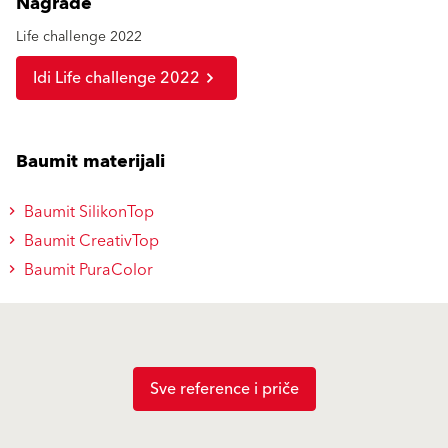
Nagrade
Life challenge 2022
Idi Life challenge 2022
Baumit materijali
Baumit SilikonTop
Baumit CreativTop
Baumit PuraColor
Sve reference i priče