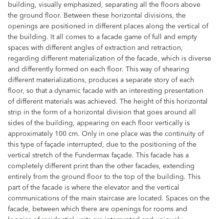
building, visually emphasized, separating all the floors above
the ground floor. Between these horizontal divisions, the
openings are positioned in different places along the vertical of
the building. It all comes to a facade game of full and empty
spaces with different angles of extraction and retraction,
regarding different materialization of the facade, which is diverse
and differently formed on each floor. This way of shearing
different materializations, produces a separate story of each
floor, so that a dynamic facade with an interesting presentation
of different materials was achieved. The height of this horizontal
strip in the form of a horizontal division that goes around all
sides of the building, appearing on each floor vertically is
approximately 100 cm. Only in one place was the continuity of
this type of façade interrupted, due to the positioning of the
vertical stretch of the Fundermax façade. This facade has a
completely different print than the other facades, extending
entirely from the ground floor to the top of the building. This
part of the facade is where the elevator and the vertical
communications of the main staircase are located. Spaces on the
facade, between which there are openings for rooms and