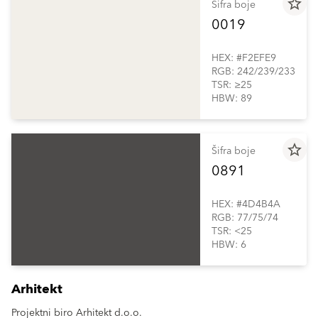
star_border
Šifra boje
0019
HEX: #F2EFE9
RGB: 242/239/233
TSR: ≥25
HBW: 89
star_border
Šifra boje
0891
HEX: #4D4B4A
RGB: 77/75/74
TSR: <25
HBW: 6
Arhitekt
Projektni biro Arhitekt d.o.o.