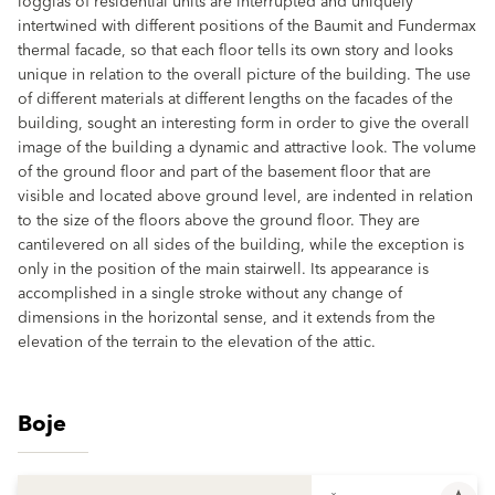
loggias of residential units are interrupted and uniquely
intertwined with different positions of the Baumit and Fundermax
thermal facade, so that each floor tells its own story and looks
unique in relation to the overall picture of the building. The use
of different materials at different lengths on the facades of the
building, sought an interesting form in order to give the overall
image of the building a dynamic and attractive look. The volume
of the ground floor and part of the basement floor that are
visible and located above ground level, are indented in relation
to the size of the floors above the ground floor. They are
cantilevered on all sides of the building, while the exception is
only in the position of the main stairwell. Its appearance is
accomplished in a single stroke without any change of
dimensions in the horizontal sense, and it extends from the
elevation of the terrain to the elevation of the attic.
Boje