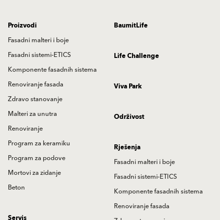
Proizvodi
BaumitLife
Fasadni malteri i boje
Fasadni sistemi-ETICS
Life Challenge
Komponente fasadnih sistema
Renoviranje fasada
Viva Park
Zdravo stanovanje
Malteri za unutra
Održivost
Renoviranje
Program za keramiku
Rješenja
Program za podove
Fasadni malteri i boje
Mortovi za zidanje
Fasadni sistemi-ETICS
Beton
Komponente fasadnih sistema
Renoviranje fasada
Servis