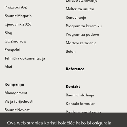
Zdravo stanovanje
Proizvodi A-Z
Malteri za unutra
Baumit Magazin
Renoviranje
Cjenovnik 2026
Program za keramiku
Blog
Program za podove
GO2morrow
Mortovi za zidanje
Prospekti
Beton
Tehnička dokumentacija
Alati
Reference
Kompanija
Kontakt
Management
Baumit Info linija
Vizija i vrijednosti
Kontakt formular
Baumit Novosti
Prodajni predstavnici
Istorija
Partneri
Ova web stranica koristi kolačiće kako bi osigurala