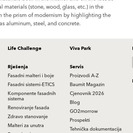
l materials (stone, wood, glass, etc.) in the
gh the prism of modernism by highlighting the
as aluminum, steel, and concrete.
Life Challenge
Viva Park
Rješenja
Servis
Fasadni malteri i boje
Proizvodi A-Z
Fasadni sistemi-ETICS
Baumit Magazin
Komponente fasadnih
Cjenovnik 2026
sistema
Blog
Renoviranje fasada
GO2morrow
Zdravo stanovanje
Prospekti
Malteri za unutra
Tehnička dokumentacija