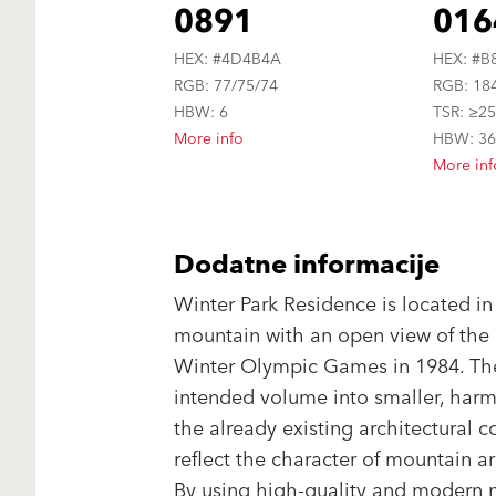
0891
016
HEX: #4D4B4A
HEX: #B
RGB: 77/75/74
RGB: 18
HBW: 6
TSR: ≥2
More info
HBW: 3
More inf
Dodatne informacije
Winter Park Residence is located in
mountain with an open view of the 
Winter Olympic Games in 1984. The
intended volume into smaller, harm
the already existing architectural c
reflect the character of mountain arc
By using high-quality and modern m