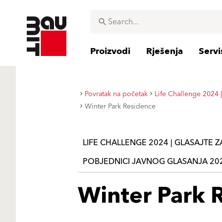
Proizvodi
Rješenja
Servi
Povratak na početak
Life Challenge 2024 |
Winter Park Residence
LIFE CHALLENGE 2024 | GLASAJTE 
POBJEDNICI JAVNOG GLASANJA 20
Winter Park 