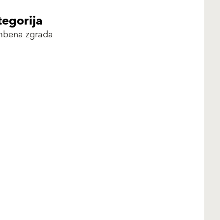
tegorija
mbena zgrada