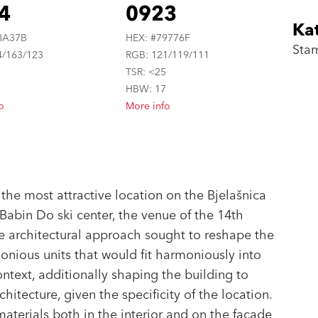
4
0923
Ka
8A37B
HEX: #79776F
Sta
4/163/123
RGB: 121/119/111
5
TSR: <25
6
HBW: 17
o
More info
 the most attractive location on the Bjelašnica
Babin Do ski center, the venue of the 14th
 architectural approach sought to reshape the
onious units that would fit harmoniously into
ontext, additionally shaping the building to
hitecture, given the specificity of the location.
aterials both in the interior and on the facade