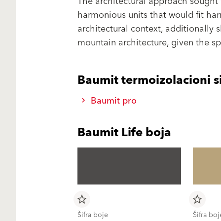
The architectural approach sought 
harmonious units that would fit har
architectural context, additionally 
mountain architecture, given the spe
Baumit termoizolacioni s
Baumit pro
Baumit Life boja
star_border
star_border
Šifra boje
Šifra boj