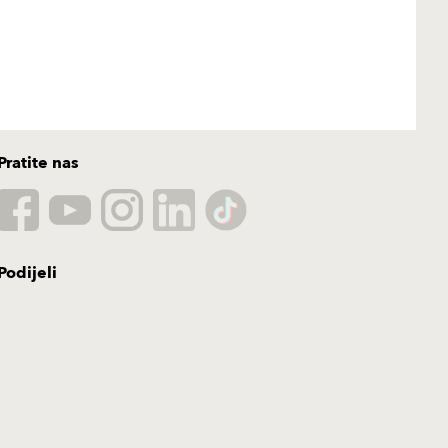
Pratite nas
Podijeli