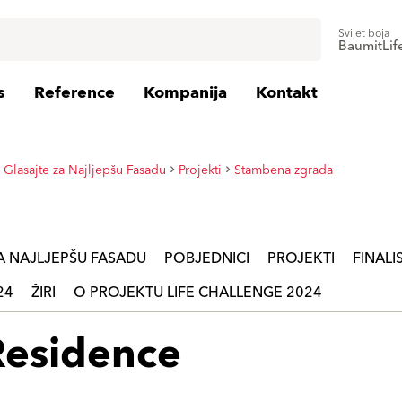
Svijet boja
BaumitLif
s
Reference
Kompanija
Kontakt
 Glasajte za Najljepšu Fasadu
Projekti
Stambena zgrada
ZA NAJLJEPŠU FASADU
POBJEDNICI
PROJEKTI
FINALIS
24
ŽIRI
O PROJEKTU LIFE CHALLENGE 2024
Residence