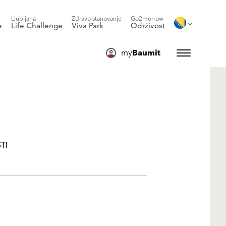
Ljubljana
Zdravo stanovanje
Go2morrow
e
Life Challenge
Viva Park
Održivost
my
Baumit
TI