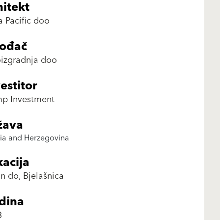
itekt
a Pacific doo
vođač
izgradnja doo
estitor
mp Investment
žava
ia and Herzegovina
acija
n do, Bjelašnica
dina
3