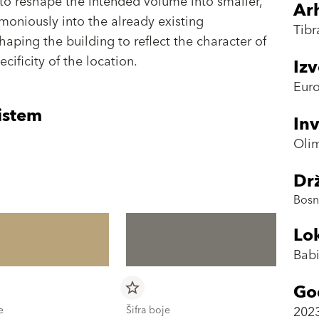
to reshape the intended volume into smaller,
Arh
moniously into the already existing
Tibr
shaping the building to reflect the character of
cificity of the location.
Iz
Euro
istem
Inv
Oli
Dr
Bosn
Lok
Babi
Go
star_border
202
e
Šifra boje