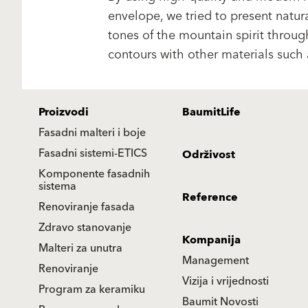
envelope, we tried to present natura
tones of the mountain spirit throu
contours with other materials such 
Proizvodi
BaumitLife
Fasadni malteri i boje
Fasadni sistemi-ETICS
Održivost
Komponente fasadnih
sistema
Reference
Renoviranje fasada
Zdravo stanovanje
Kompanija
Malteri za unutra
Management
Renoviranje
Vizija i vrijednosti
Program za keramiku
Baumit Novosti