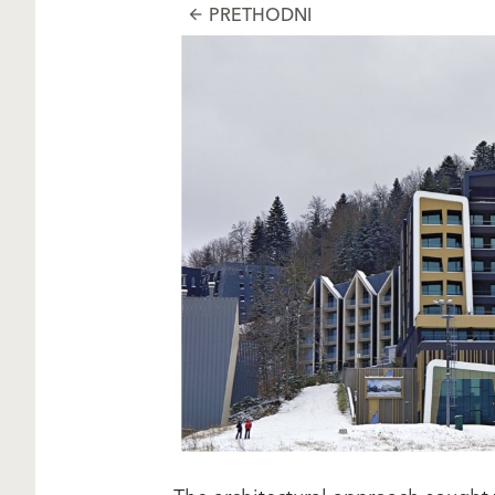
PRETHODNI
arrow_back