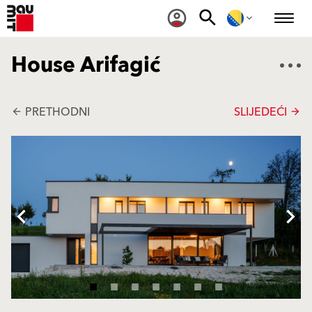
House Arifagić
PRETHODNI
SLIJEDEĆI
arrow_back
arrow_forward