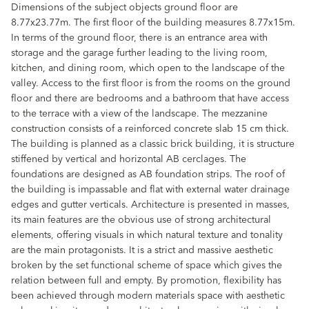
Dimensions of the subject objects ground floor are
8.77x23.77m. The first floor of the building measures 8.77x15m.
In terms of the ground floor, there is an entrance area with
storage and the garage further leading to the living room,
kitchen, and dining room, which open to the landscape of the
valley. Access to the first floor is from the rooms on the ground
floor and there are bedrooms and a bathroom that have access
to the terrace with a view of the landscape. The mezzanine
construction consists of a reinforced concrete slab 15 cm thick.
The building is planned as a classic brick building, it is structure
stiffened by vertical and horizontal AB cerclages. The
foundations are designed as AB foundation strips. The roof of
the building is impassable and flat with external water drainage
edges and gutter verticals. Architecture is presented in masses,
its main features are the obvious use of strong architectural
elements, offering visuals in which natural texture and tonality
are the main protagonists. It is a strict and massive aesthetic
broken by the set functional scheme of space which gives the
relation between full and empty. By promotion, flexibility has
been achieved through modern materials space with aesthetic