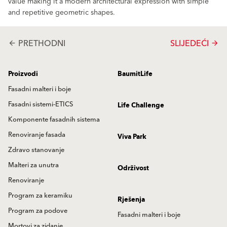
value making it a modern architectural expression with simple
and repetitive geometric shapes.
PRETHODNI
SLIJEDEĆI
arrow_back
arrow_forward
Proizvodi
BaumitLife
Fasadni malteri i boje
Fasadni sistemi-ETICS
Life Challenge
Komponente fasadnih sistema
Renoviranje fasada
Viva Park
Zdravo stanovanje
Malteri za unutra
Održivost
Renoviranje
Program za keramiku
Rješenja
Program za podove
Fasadni malteri i boje
Mortovi za zidanje