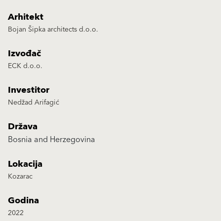
Arhitekt
Bojan Šipka architects d.o.o.
Izvođač
ECK d.o.o.
Investitor
Nedžad Arifagić
Država
Bosnia and Herzegovina
Lokacija
Kozarac
Godina
2022