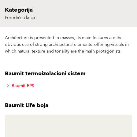
Kategorija
Porodična kuća
Architecture is presented in masses, its main features are the
obvious use of strong architectural elements, offering visuals in
which natural texture and tonality are the main protagonists.
Baumit termoizolacioni sistem
Baumit EPS
Baumit Life boja