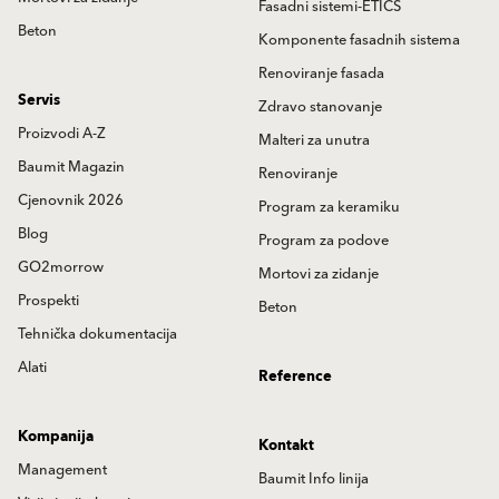
Fasadni sistemi-ETICS
Beton
Komponente fasadnih sistema
Renoviranje fasada
Servis
Zdravo stanovanje
Proizvodi A-Z
Malteri za unutra
Baumit Magazin
Renoviranje
Cjenovnik 2026
Program za keramiku
Blog
Program za podove
GO2morrow
Mortovi za zidanje
Prospekti
Beton
Tehnička dokumentacija
Alati
Reference
Kompanija
Kontakt
Management
Baumit Info linija