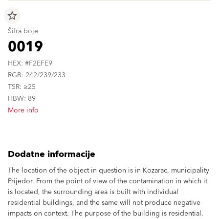
star_border
Šifra boje
0019
HEX: #F2EFE9
RGB: 242/239/233
TSR: ≥25
HBW: 89
More info
Dodatne informacije
The location of the object in question is in Kozarac, municipality
Prijedor. From the point of view of the contamination in which it
is located, the surrounding area is built with individual
residential buildings, and the same will not produce negative
impacts on context. The purpose of the building is residential.